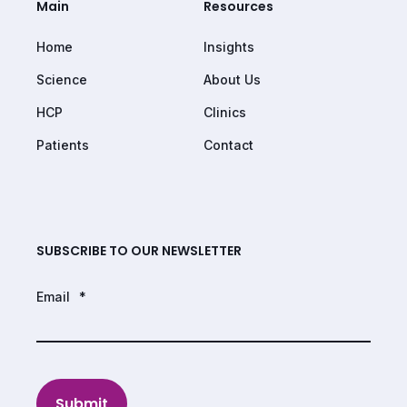
Main
Resources
Home
Insights
Science
About Us
HCP
Clinics
Patients
Contact
SUBSCRIBE TO OUR NEWSLETTER
Email
*
Submit