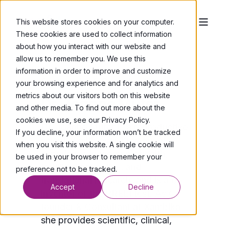
This website stores cookies on your computer.
These cookies are used to collect information
about how you interact with our website and
allow us to remember you. We use this
information in order to improve and customize
Co-founder & Consultant
your browsing experience and for analytics and
metrics about our visitors both on this website
Dr. Joanne Muter
and other media. To find out more about the
cookies we use, see our Privacy Policy.
Dr. Joanne Muter is a reproductive
If you decline, your information won’t be tracked
scientist with over 12 years of
when you visit this website. A single cookie will
experience in women’s health,
be used in your browser to remember your
fertility diagnostics, and
preference not to be tracked.
translational research, and is a co-
Accept
Decline
inventor of the PRELI test. As Co-
founder & Consultant at Xambika,
she provides scientific, clinical,