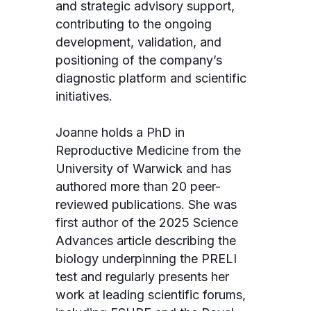
and strategic advisory support,
contributing to the ongoing
development, validation, and
positioning of the company’s
diagnostic platform and scientific
initiatives.
Joanne holds a PhD in
Reproductive Medicine from the
University of Warwick and has
authored more than 20 peer-
reviewed publications. She was
first author of the 2025 Science
Advances article describing the
biology underpinning the PRELI
test and regularly presents her
work at leading scientific forums,