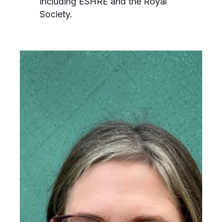
including ESHRE and the Royal
Society.