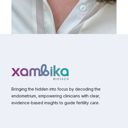
Bringing the hidden into focus by decoding the
endometrium, empowering clinicians with clear,
evidence-based insights to guide fertility care.