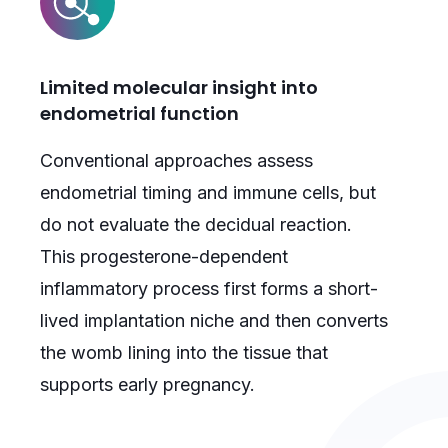
Limited molecular insight into
endometrial function
Conventional approaches assess
endometrial timing and immune cells, but
do not evaluate the decidual reaction.
This progesterone-dependent
inflammatory process first forms a short-
lived implantation niche and then converts
the womb lining into the tissue that
supports early pregnancy.