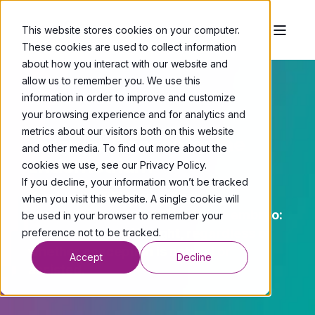
This website stores cookies on your computer.
These cookies are used to collect information
about how you interact with our website and
allow us to remember you. We use this
information in order to improve and customize
your browsing experience and for analytics and
metrics about our visitors both on this website
Precision Science for the
and other media. To find out more about the
Endometrium
cookies we use, see our Privacy Policy.
If you decline, your information won’t be tracked
Xambika’s PRELI test is to the
when you visit this website. A single cookie will
endometrium what PGT is to the embryo:
be used in your browser to remember your
a deeper layer of insight, regardless of
preference not to be tracked.
whether conception is natural or
Accept
Decline
assisted.