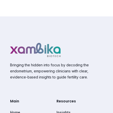
Bringing the hidden into focus by decoding the
endometrium, empowering clinicians with clear,
evidence-based insights to guide fertility care.
Main
Resources
Home
Insights