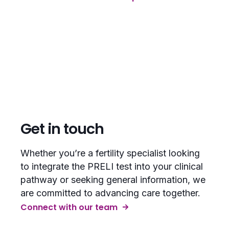
Get in touch
Whether you’re a fertility specialist looking
to integrate the PRELI test into your clinical
pathway or seeking general information, we
are committed to advancing care together.
Connect with our team