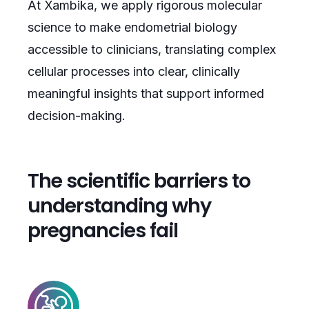
At Xambika, we apply rigorous molecular
science to make endometrial biology
accessible to clinicians, translating complex
cellular processes into clear, clinically
meaningful insights that support informed
decision-making.
The scientific barriers to
understanding why
pregnancies fail