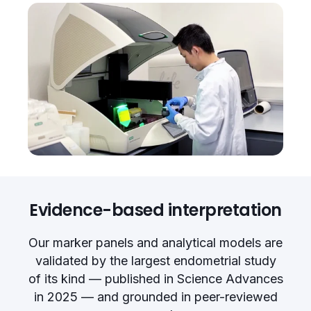
Evidence-based interpretation
Our marker panels and analytical models are
validated by the largest endometrial study
of its kind — published in Science Advances
in 2025 — and grounded in peer-reviewed