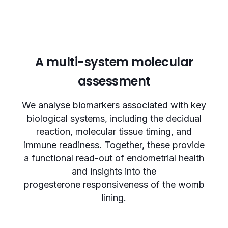
A multi-system molecular
assessment
We analyse biomarkers associated with key
biological systems, including the decidual
reaction, molecular tissue timing, and
immune readiness. Together, these provide
a functional read-out of endometrial health
and insights into the
progesterone responsiveness of the womb
lining.