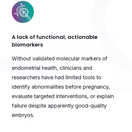
A lack of functional, actionable
biomarkers
Without validated molecular markers of
endometrial health, clinicians and
researchers have had limited tools to
identify abnormalities before pregnancy,
evaluate targeted interventions, or explain
failure despite apparently good-quality
embryos.