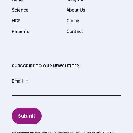
Science
About Us
HCP
Clinics
Patients
Contact
SUBSCRIBE TO OUR NEWSLETTER
Email
*
Submit
By signing up you agree to receive marketing materials from us.