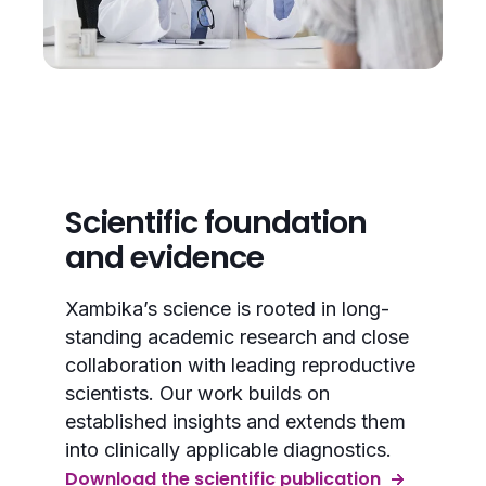
Scientific foundation
and evidence
Xambika’s science is rooted in long-
standing academic research and close
collaboration with leading reproductive
scientists. Our work builds on
established insights and extends them
into clinically applicable diagnostics.
Download the scientific publication