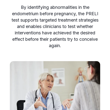
By identifying abnormalities in the
endometrium before pregnancy, the PRELI
test supports targeted treatment strategies
and enables clinicians to test whether
interventions have achieved the desired
effect before their patients try to conceive
again.