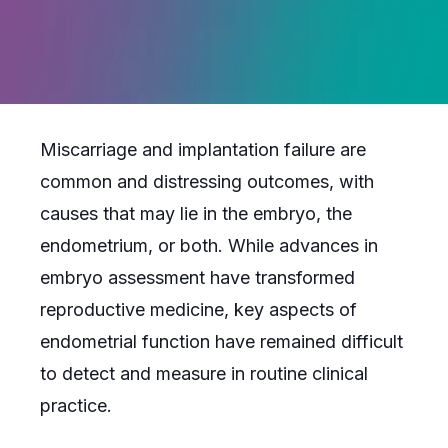
Miscarriage and implantation failure are
common and distressing outcomes, with
causes that may lie in the embryo, the
endometrium, or both. While advances in
embryo assessment have transformed
reproductive medicine, key aspects of
endometrial function have remained difficult
to detect and measure in routine clinical
practice.