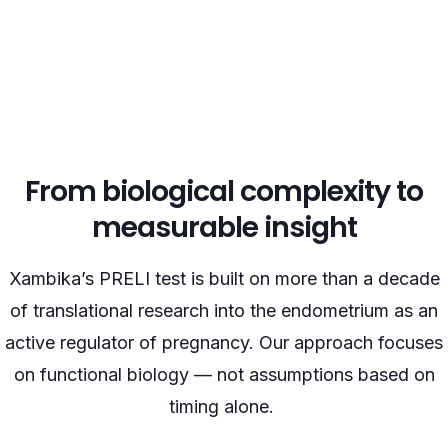
From biological complexity to
measurable insight
Xambika’s PRELI test is built on more than a decade
of translational research into the endometrium as an
active regulator of pregnancy. Our approach focuses
on functional biology — not assumptions based on
timing alone.