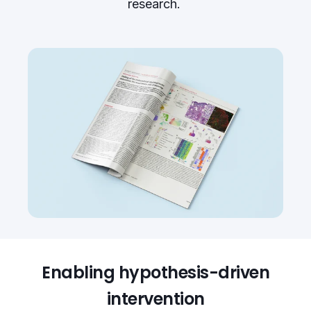
research.
Enabling hypothesis-driven
intervention