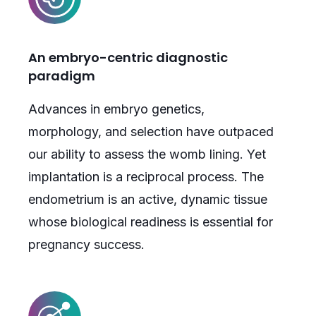
An embryo-centric diagnostic
paradigm
Advances in embryo genetics,
morphology, and selection have outpaced
our ability to assess the womb lining. Yet
implantation is a reciprocal process. The
endometrium is an active, dynamic tissue
whose biological readiness is essential for
pregnancy success.