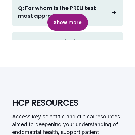
Q: For whom is the PRELI test
most appropriate?
Show more
Q: The endometrial lining
changes each cycle. How
stable is the decidual reaction
across menstrual cycles?
Q: What actionable insights
does the PRELI test provide?
HCP RESOURCES
Access key scientific and clinical resources
Q: What is the best time to take
aimed to deepening your understanding of
the biopsy?
endometrial health, support patient