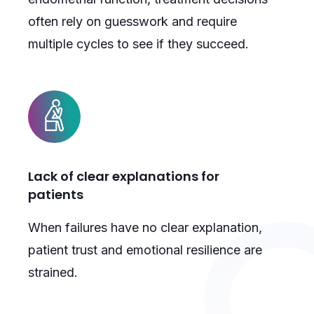
often rely on guesswork and require
multiple cycles to see if they succeed.
Lack of clear explanations for
patients
When failures have no clear explanation,
patient trust and emotional resilience are
strained.