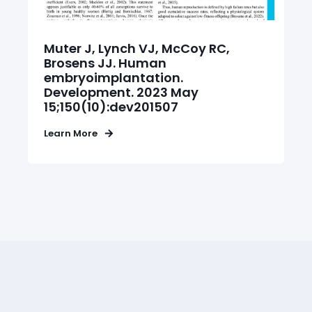
Q: Alongside the PRELI test, do I
need to perform other
Muter J, Lynch VJ, McCoy RC,
assessment?
Brosens JJ. Human
embryoimplantation.
Development. 2023 May
15;150(10):dev201507
Q: What happens after sample
collection?
Learn More