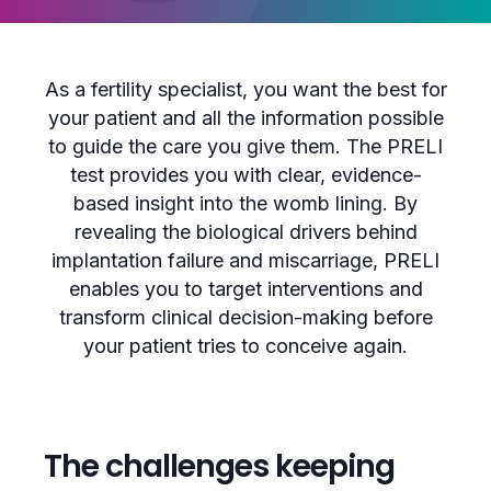
As a fertility specialist, you want the best for
your patient and all the information possible
to guide the care you give them. The PRELI
test provides you with clear, evidence-
based insight into the womb lining. By
revealing the biological drivers behind
implantation failure and miscarriage, PRELI
enables you to target interventions and
transform clinical decision-making before
your patient tries to conceive again.
The challenges keeping