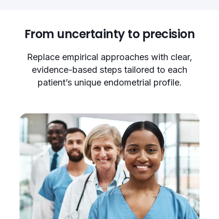
From uncertainty to precision
Replace empirical approaches with clear,
evidence-based steps tailored to each
patient’s unique endometrial profile.