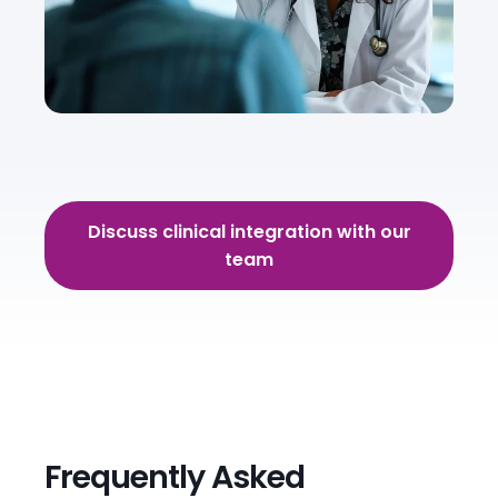
Discuss clinical integration with our
team
Frequently Asked