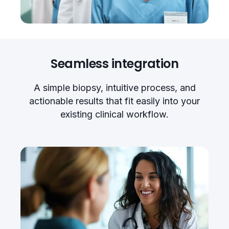
Seamless integration
A simple biopsy, intuitive process, and
actionable results that fit easily into your
existing clinical workflow.