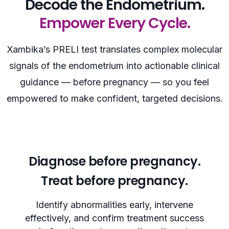
Decode the Endometrium.
Empower Every Cycle.
Xambika’s PRELI test translates complex molecular
signals of the endometrium into actionable clinical
guidance — before pregnancy — so you feel
empowered to make confident, targeted decisions.
Diagnose before pregnancy.
Treat before pregnancy.
Identify abnormalities early, intervene
effectively, and confirm treatment success