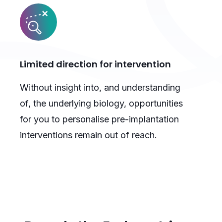
Limited direction for intervention
Without insight into, and understanding
of, the underlying biology, opportunities
for you to personalise pre-implantation
interventions remain out of reach.