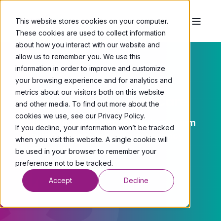
This website stores cookies on your computer.
These cookies are used to collect information
about how you interact with our website and
allow us to remember you. We use this
information in order to improve and customize
your browsing experience and for analytics and
metrics about our visitors both on this website
Clarity that Changes Care.
and other media. To find out more about the
cookies we use, see our Privacy Policy.
Actionable insight into the endometrium
If you decline, your information won’t be tracked
to guide personalised pre-pregnancy
when you visit this website. A single cookie will
intervention.
be used in your browser to remember your
preference not to be tracked.
Accept
Decline