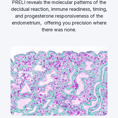
PRELI reveals the molecular patterns of the
decidual reaction, immune readiness, timing,
and progesterone responsiveness of the
endometrium, offering you precision where
there was none.