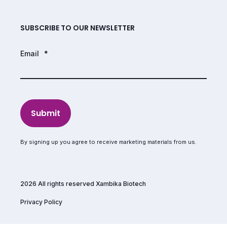
SUBSCRIBE TO OUR NEWSLETTER
Email
*
Submit
By signing up you agree to receive marketing materials from us.
2026 All rights reserved Xambika Biotech
Privacy Policy