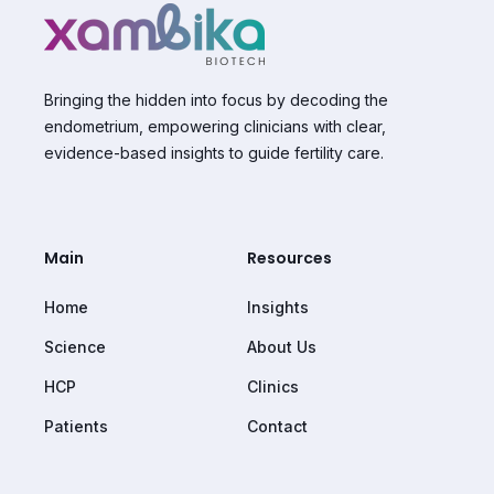
Bringing the hidden into focus by decoding the
endometrium, empowering clinicians with clear,
evidence-based insights to guide fertility care.
Main
Resources
Home
Insights
Science
About Us
HCP
Clinics
Patients
Contact