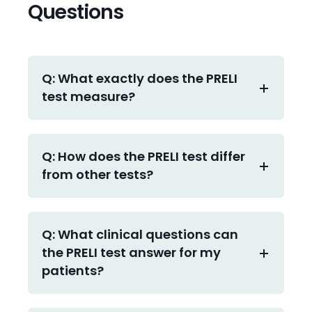
Questions
Q: What exactly does the PRELI
test measure?
Q: How does the PRELI test differ
from other tests?
Q: What clinical questions can
the PRELI test answer for my
patients?