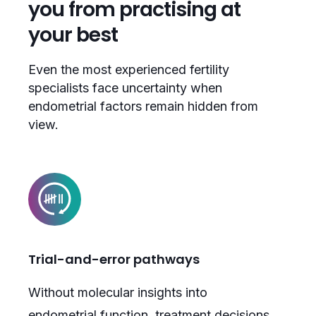
you from practising at
your best
Even the most experienced fertility
specialists face uncertainty when
endometrial factors remain hidden from
view.
Trial-and-error pathways
Without molecular insights into
endometrial function, treatment decisions