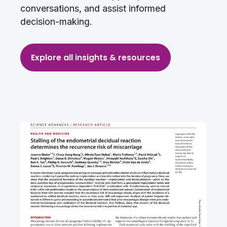
conversations, and assist informed
decision-making.
Q: What technology underpins
the PRELI test?
Explore all insights & resources
Q: Can the PRELI test be used
before IVF cycles or natural
conception?
Q: What evidence supports
Xambika’s PRELI test?
Q: When should the PRELI test