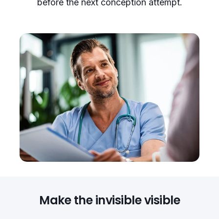
before the next conception attempt.
Make the invisible visible